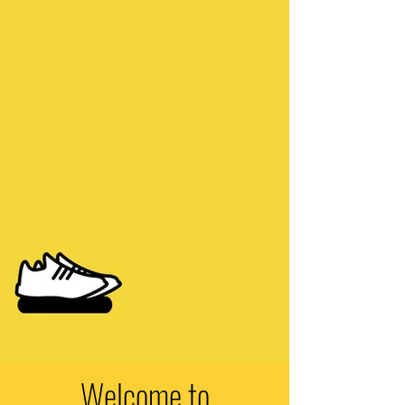
Welcome to