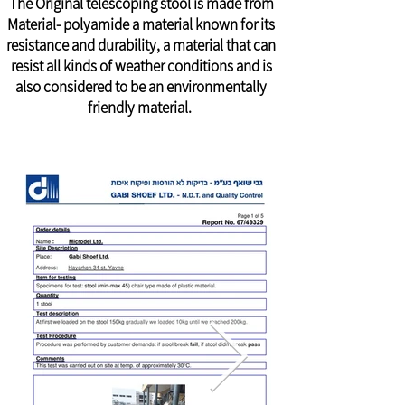
The Original telescoping stool is made from
Material- polyamide a material known for its
resistance and durability, a material that can
resist all kinds of weather conditions and is
also considered to be an environmentally
friendly material.