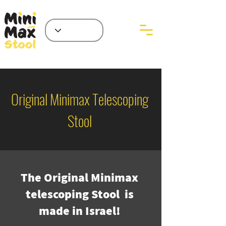
Original Minimax Telescoping
Stool
The Original Minimax
telescoping Stool is
made in Israel!