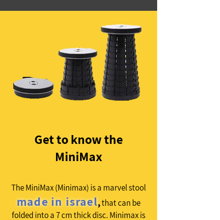
Get to know the
MiniMax
The MiniMax (Minimax) is a marvel stool
made in israel
,
that can be
folded into a 7 cm thick disc. Minimax is