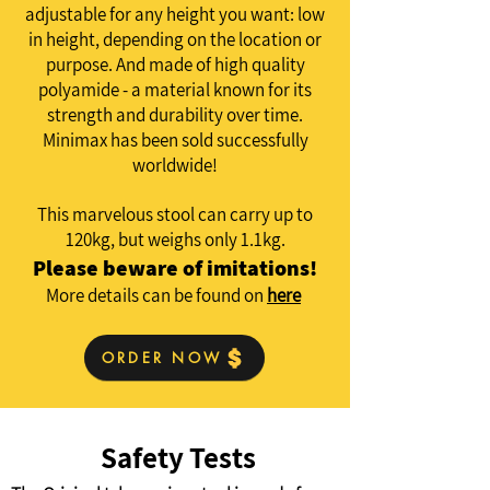
adjustable for any height you want: low
in height, depending on the location or
purpose. And made of high quality
polyamide - a material known for its
strength and durability over time.
Minimax has been sold successfully
worldwide!
This marvelous stool can carry up to
120kg, but weighs only 1.1kg.
Please beware of imitations!
More details can be found on
here
ORDER NOW
Safety Tests