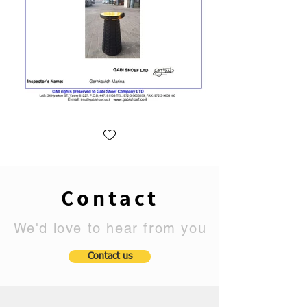
Contact
We'd love to hear from you
Contact us